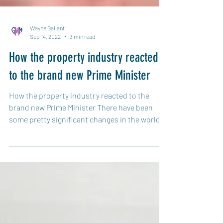
Wayne Gallant
Sep 14, 2022
3 min read
How the property industry reacted
to the brand new Prime Minister
How the property industry reacted to the
brand new Prime Minister There have been
some pretty significant changes in the world
of...