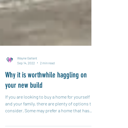
Wayne Gallant
Sep 14, 2022
2 min read
Why it is worthwhile haggling on
your new build
If you are looking to buy a home for yourself
and your family, there are plenty of options to
consider. Some may prefer a home that has...