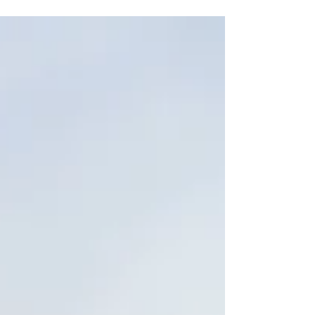
businesses within the industry they cover are
working the way they should and that the
service...